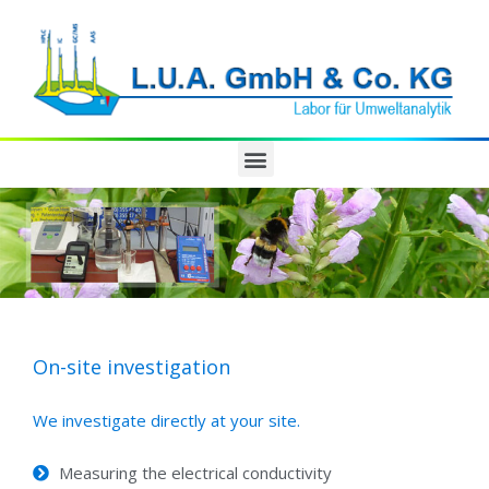
On-site investigation
We investigate directly at your site.
Measuring the electrical conductivity