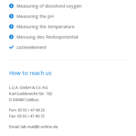
Measuring of dissolved oxygen
Measuring the pH
Measuring the temperature
Messung des Redoxpotential
Listenelement
How to reach us
L.U.A. GmbH & Co. KG
Karl-Liebknecht-Str. 102
D-03046 Cottbus
Fon: 03 55 / 47 40 25
Fax: 03 55 / 47 40 72
Email: lab-mat@t-online.de